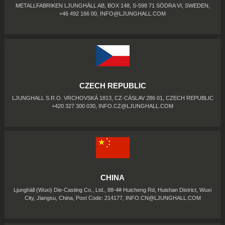
METALLFABRIKEN LJUNGHÄLL AB, BOX 148, S-598 71 SÖDRA VI, SWEDEN,
+46 492 166 00,
INFO@LJUNGHALL.COM
CZECH REPUBLIC
LJUNGHALL S.R.O. VRCHOVSKÁ 1813, CZ-CÁSLAV 286 01, CZECH REPUBLIC
+420 327 300 030,
INFO.CZ@LJUNGHALL.COM
CHINA
Ljunghäll (Wuxi) Die-Casting Co., Ltd., 88-4# Huicheng Rd, Huishan District, Wuxi
City, Jiangsu, China, Post Code: 214177,
INFO.CN@LJUNGHALL.COM