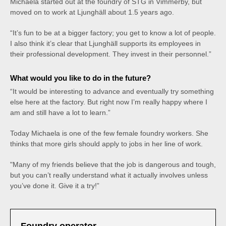
Michaela started out at the foundry of STG in Vimmerby, but
moved on to work at Ljunghäll about 1.5 years ago.
“It’s fun to be at a bigger factory; you get to know a lot of people.
I also think it’s clear that Ljunghäll supports its employees in
their professional development. They invest in their personnel.”
What would you like to do in the future?
“It would be interesting to advance and eventually try something
else here at the factory. But right now I’m really happy where I
am and still have a lot to learn.”
Today Michaela is one of the few female foundry workers. She
thinks that more girls should apply to jobs in her line of work.
"Many of my friends believe that the job is dangerous and tough,
but you can’t really understand what it actually involves unless
you’ve done it. Give it a try!”