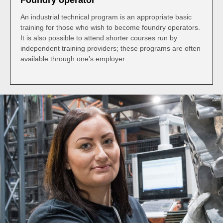
Foundry operator
An industrial technical program is an appropriate basic
training for those who wish to become foundry operators.
It is also possible to attend shorter courses run by
independent training providers; these programs are often
available through one’s employer.