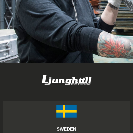
SWEDEN