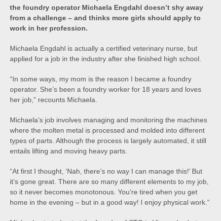
the foundry operator Michaela Engdahl doesn’t shy away
from a challenge – and thinks more girls should apply to
work in her profession.
Michaela Engdahl is actually a certified veterinary nurse, but
applied for a job in the industry after she finished high school.
“In some ways, my mom is the reason I became a foundry
operator. She’s been a foundry worker for 18 years and loves
her job,” recounts Michaela.
Michaela’s job involves managing and monitoring the machines
where the molten metal is processed and molded into different
types of parts. Although the process is largely automated, it still
entails lifting and moving heavy parts.
“At first I thought, ‘Nah, there’s no way I can manage this!’ But
it’s gone great. There are so many different elements to my job,
so it never becomes monotonous. You’re tired when you get
home in the evening – but in a good way! I enjoy physical work.”