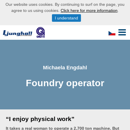
Our website uses cookies. By continuing to surf on the page, you
agree to us using cookies.
Click here for more information
.
I understand
Michaela Engdahl
Foundry operator
“I enjoy physical work”
It takes a real woman to operate a 2,700 ton machine. But