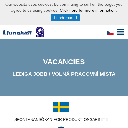
Our website uses cookies. By continuing to surf on the page, you
agree to us using cookies.
Click here for more information
.
I understand
VACANCIES
LEDIGA JOBB / VOLNÁ PRACOVNÍ MÍSTA
SPONTANANSÖKAN FÖR PRODUKTIONSARBETE