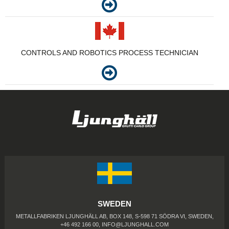
CONTROLS AND ROBOTICS PROCESS TECHNICIAN
SWEDEN
METALLFABRIKEN LJUNGHÄLL AB, BOX 148, S-598 71 SÖDRA VI, SWEDEN,
+46 492 166 00,
INFO@LJUNGHALL.COM