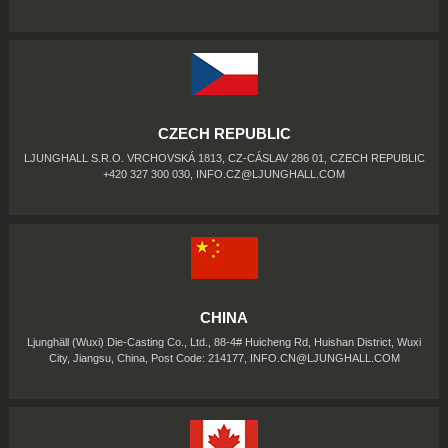
CZECH REPUBLIC
LJUNGHALL S.R.O. VRCHOVSKÁ 1813, CZ-CÁSLAV 286 01, CZECH REPUBLIC
+420 327 300 030,
INFO.CZ@LJUNGHALL.COM
CHINA
Ljunghäll (Wuxi) Die-Casting Co., Ltd., 88-4# Huicheng Rd, Huishan District, Wuxi
City, Jiangsu, China, Post Code: 214177,
INFO.CN@LJUNGHALL.COM